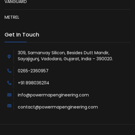
VANGUARD
METREL
Get In Touch
309, Samanvay Silicon, Besides Dutt Mandir,
Sayajigunj, Vadodara, Gujarat, India – 390020.
0265-2360957
+91 8980362114
info@powermapengineering.com
contact@powermapengineering.com