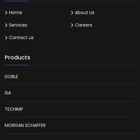
Home
About Us
Services
Careers
Contact us
Products
DOBLE
ISA
TECHIMP
MORGAN SCHAFFER