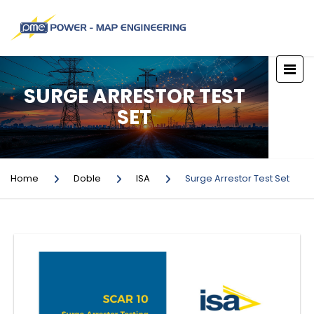
SURGE ARRESTOR TEST
SET
Home
Doble
ISA
Surge Arrestor Test Set