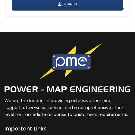
SCAR 10
We are the leaders in providing extensive technical
support, after-sales service, and a comprehensive stock
level for immediate response to customer’s requirements.
Important Links