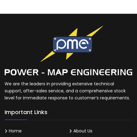
We are the leaders in providing extensive technical
support, after-sales service, and a comprehensive stock
level for immediate response to customer’s requirements.
Important Links
Home
About Us