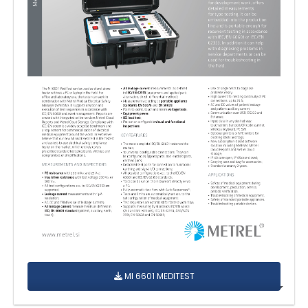
MI 6601 MEDITEST