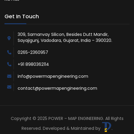
Get In Touch
309, Samanvay Silicon, Besides Dutt Mandir,
Sayajigunj, Vadodara, Gujarat, India – 390020.
0265-2360957
+91 8980362114
info@powermapengineering.com
contact@powermapengineering.com
Copyright © 2025 POWER – MAP ENGINEERING. All Rights
Reserved. Developed & Maintained by
.