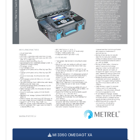
MI 3360 OMEGAGT XA