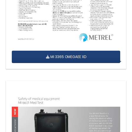
MI 3365 OMEGAEE XD