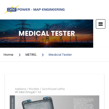
MEDICAL TESTER
Home
METREL
Medical Tester