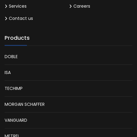
Services
Careers
Contact us
Products
DOBLE
ISA
TECHIMP
MORGAN SCHAFFER
VANGUARD
METREL